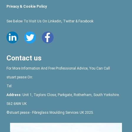
Privacy & Cookie Policy
See Below To Visit Us On Linkedin, Twitter & Facebook
Contact us
For More Information And Free Professional Advice, You Can Call
stuart:pease
On:
Tel:
01709 527761
or email glenn@stuartpease.co.uk
Address:
Unit 1, Taylors Close, Parkgate, Rotherham, South Yorkshire.
S62 6NW UK
Google Maps Link
©
stuart:pease
- Fibreglass Moulding Services UK 2025.