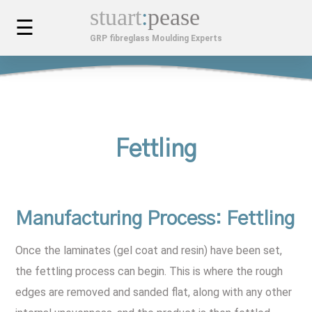
stuart
:
pease
☰
GRP fibreglass Moulding Experts
MOULDINGS
Custom Car Bodies & Components
SERVICES
Composite Mouldings
Bespoke Design & Development
FINISHED PROJECTS
Fettling
Fibreglass Kiosks
Installation, Maintenance & Repair
MOULDINGS GALLERY
Custom Fibreglass Planters
APPLICATIONS
Manufacturing Process
: Fettling
GRP Cabinets
Architectural & Construction
ABOUT US
Once the laminates (gel coat and resin) have been set,
the fettling process can begin. This is where the rough
Fibreglass GRP Mouldings
Automotive & Transport
Company History
LATEST NEWS
edges are removed and sanded flat, along with any other
Benefits Of GRP
Industrial Applications For GRP
Videos