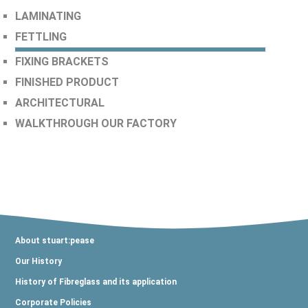
LAMINATING
FETTLING
FIXING BRACKETS
FINISHED PRODUCT
ARCHITECTURAL
WALKTHROUGH OUR FACTORY
About stuart:pease
Our History
History of Fibreglass and its application
Corporate Policies