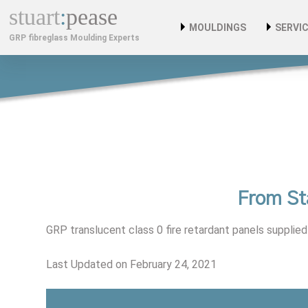
stuart
:
pease
MOULDINGS
SERVI
GRP fibreglass Moulding Experts
Custom Car Bodies & C
Bespo
Composite Mouldings
Instal
Fibreglass Kiosks
Custom Fibreglass Plant
GRP Cabinets
From St
Fibreglass GRP Moulding
GRP translucent class 0 fire retardant panels supplied 
Benefits Of GRP
Last Updated on February 24, 2021