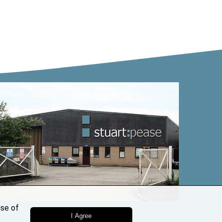
use of
I Agree