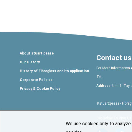
About stuart:pease
Contact us
Our History
For More Information 
History of Fibreglass and its application
Tel:
01709 527761
or 
Corporate Policies
Address:
Unit 1, Tayl
Privacy & Cookie Policy
Link
©
stuart:pease
- Fibre
See Below To Visit Us
We use cookies only to analyze s