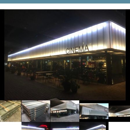
Tanks