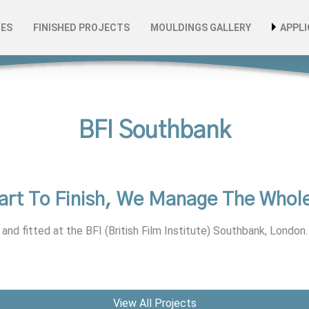
CES
FINISHED PROJECTS
MOULDINGS GALLERY
APPLI
omponents
ke Design & Development
Archi
lation, Maintenance & Repair
Autom
Indus
BFI Southbank
ers
Leisu
Produ
art To Finish, We Manage The Whole
s
Publi
and fitted at the BFI (British Film Institute) Southbank, London.
Retai
Susta
View All Projects