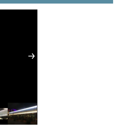
 & Vessels