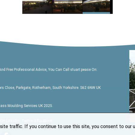
And Free Professional Advice, You Can Call
stuart:pease
On:
email glenn@stuartpease.co.uk
ors Close, Parkgate, Rotherham, South Yorkshire. S62 6NW UK
Google Maps
glass Moulding Services UK 2025.
 On Linkedin, Twitter & Facebook
ite traffic. If you continue to use this site, you consent to our 