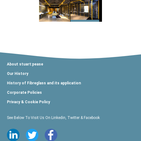
About stuart:pease
Our History
History of Fibreglass and its application
Corporate Policies
Privacy & Cookie Policy
See Below To Visit Us On Linkedin, Twitter & Facebook