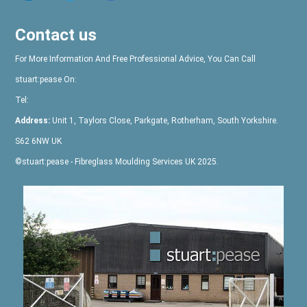
Contact us
For More Information And Free Professional Advice, You Can Call
stuart:pease
On:
Tel:
01709 527761
or email glenn@stuartpease.co.uk
Address:
Unit 1, Taylors Close, Parkgate, Rotherham, South Yorkshire.
S62 6NW UK
Google Maps Link
©
stuart:pease
- Fibreglass Moulding Services UK 2025.