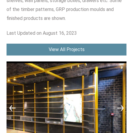
shelves, wall panels, storage boxes, drawers etc. Some
CONTACT US
of the timber patterns, GRP production moulds and
Leisure & Entertainment
finished products are shown.
Product Manufacturing
Last Updated on August 16, 2023
Public Sector
View All Projects
Retail Marketing & POS Displays
Sustainable Technologies
Tanks & Vessels