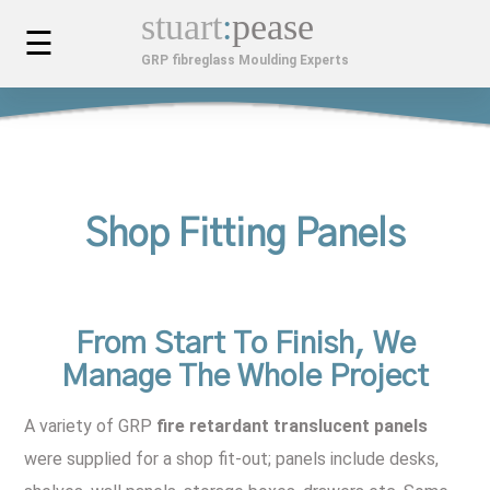
stuart
:
pease
☰
GRP fibreglass Moulding Experts
MOULDINGS
Custom Car Bodies & Components
SERVICES
Composite Mouldings
Bespoke Design & Development
FINISHED PROJECTS
Shop Fitting Panels
Fibreglass Kiosks
Installation, Maintenance & Repair
MOULDINGS GALLERY
Custom Fibreglass Planters
APPLICATIONS
From Start To Finish, We
Manage The Whole Project
GRP Cabinets
Architectural & Construction
ABOUT US
A variety of GRP
fire retardant translucent panels
Fibreglass GRP Mouldings
Automotive & Transport
Company History
LATEST NEWS
were supplied for a shop fit-out; panels include desks,
Benefits Of GRP
Industrial Applications For GRP
Videos